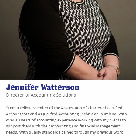
Jennifer Watterson
Director of Accounting Solutions
“I am a Fellow Member of the Association of Chartered Certified
Accountants and a Qualified Accounting Technician in Ireland, with
over 19 years of accounting experience working with my clients to
support them with their accounting and financial management
needs. With quality standards gained through my previous work