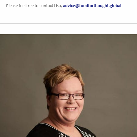
advice@foodforthought.global
Please feel free to contact Lisa,