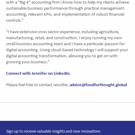
with a “Big 4” accounting firm I know how to help my clients achieve
sustainable business performance through practical management
accounting, relevant KPIs, and implementation of robust financial
controls.”
“I have extensive cross sector experience, including agriculture,
manufacturing, retail, and construction. I enjoy running my own
small business accounting team and I have a particular passion for
digital accounting. Using cloud-based technology I will support your
digital accounting transformation, allowing you to get on with
growing your business.”
Connect with Jennifer on LinkedIn.
advice@foodforthought.global
Please feel free to contact Jennifer,
Sign up to receive valuable insights and new innovations