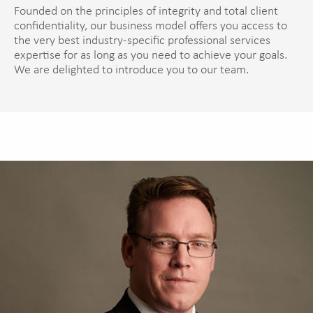
Founded on the principles of integrity and total client
confidentiality, our business model offers you access to
the very best industry-specific professional services
expertise for as long as you need to achieve your goals.
We are delighted to introduce you to our team.