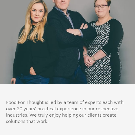
Food For Thought is led by a team of experts each with
over 20 years’ practical experience in our respective
industries. We truly enjoy helping our clients create
solutions that work.