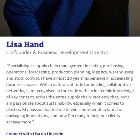
Lisa Hand
Co-founder & Business Development Director
“Specialising in supply chain management including purchasing,
operations, forecasting, production planning, logistics, warehousing
and stock control, I have almost 20 years’ experience in accelerating
business success. With a natural aptitude for building collaborative
networks, I am recognised in the trade with an incredible knowledge
of key contacts across the entire supply chain. Not only that, but I
am passionate about sustainability, especially when it comes to
plastics. My passion has led me to win a number of awards for
packaging innovations, and now I’m ready to help our clients
achieve more.”
Connect with Lisa on LinkedIn.