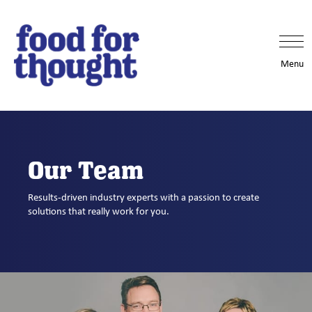
Menu
Our Team
Results-driven industry experts with a passion to create
solutions that really work for you.