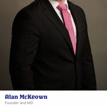
Alan McKeown
Founder and MD