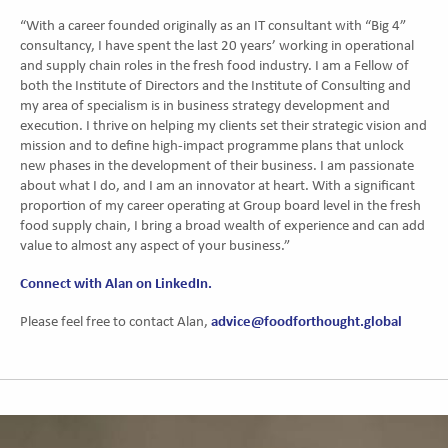
“With a career founded originally as an IT consultant with “Big 4”
consultancy, I have spent the last 20 years’ working in operational
and supply chain roles in the fresh food industry. I am a Fellow of
both the Institute of Directors and the Institute of Consulting and
my area of specialism is in business strategy development and
execution. I thrive on helping my clients set their strategic vision and
mission and to define high-impact programme plans that unlock
new phases in the development of their business. I am passionate
about what I do, and I am an innovator at heart. With a significant
proportion of my career operating at Group board level in the fresh
food supply chain, I bring a broad wealth of experience and can add
value to almost any aspect of your business.”
Connect with Alan on LinkedIn.
advice@foodforthought.global
Please feel free to contact Alan,